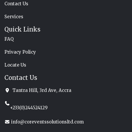
Contact Us
Services
Quick Links
FAQ
Privacy Policy
Locate Us
Contact Us
Tantra Hill, 3rd Ave, Accra
+233(0)244524129
info@coreventssolutionsltd.com