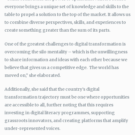
everyone brings a unique set of knowledge and skills to the
table to propel a solution to the top of the market. It allows us
to combine diverse perspectives, skills, and experiences to
create something greater than the sum of its parts.
One of the greatest challenges to digital transformation is
overcoming the silo mentality – which is the unwillingness
to share information and ideas with each other because we
believe that gives us a competitive edge. The world has
moved on,” she elaborated.
Additionally, she said that the country’s digital
transformation trajectory must be one where opportunities
are accessible to all, further noting that this requires
investing in digital literacy programmes, supporting
grassroots innovators, and creating platforms that amplify
under-represented voices.