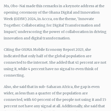
Ms, Obo-Nai made this remarks in a keynote address at the
opening ceremony of the Ghana Digital and Innovation
Week (GDIW) 2024, in Accra, on the theme, ‘Innovate
Together: Collaborating for Digital Transformation and
Impact,’ underscoring the power of collaboration in driving
innovation and digital transformation.
Citing the GSMA Mobile Economy Report 2023, she
indicated that only half of the global population are
connected to the internet. She added that 41 percent are not
using it, while 4 percent have no signal to even think of
connecting.
Also, she said that in sub-Saharan Africa, the gap is even
wider, as less than a quarter of the population are
connected, with 60 percent of the people not using it and 15
percent not have any signal at all. Additionally, she said that