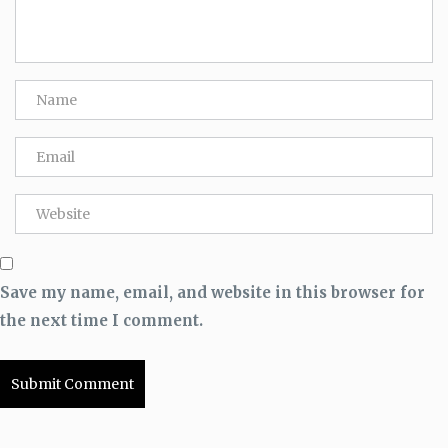
Save my name, email, and website in this browser for
the next time I comment.