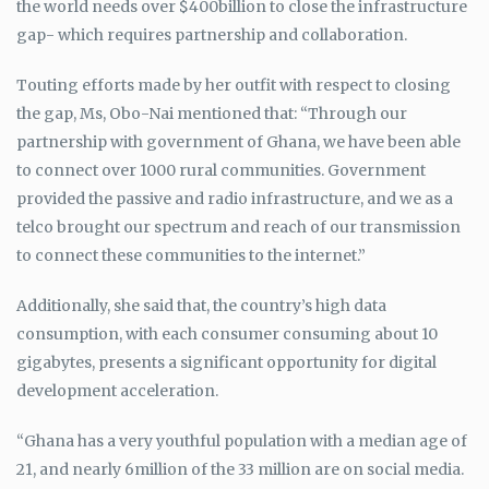
the world needs over $400billion to close the infrastructure
gap- which requires partnership and collaboration.
Touting efforts made by her outfit with respect to closing
the gap, Ms, Obo-Nai mentioned that: “Through our
partnership with government of Ghana, we have been able
to connect over 1000 rural communities. Government
provided the passive and radio infrastructure, and we as a
telco brought our spectrum and reach of our transmission
to connect these communities to the internet.”
Additionally, she said that, the country’s high data
consumption, with each consumer consuming about 10
gigabytes, presents a significant opportunity for digital
development acceleration.
“Ghana has a very youthful population with a median age of
21, and nearly 6million of the 33 million are on social media.