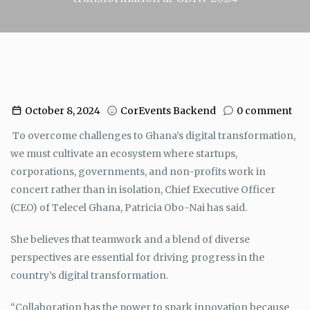
October 8, 2024
CorEvents Backend
0 comment
To overcome challenges to Ghana’s digital transformation,
we must cultivate an ecosystem where startups,
corporations, governments, and non-profits work in
concert rather than in isolation, Chief Executive Officer
(CEO) of Telecel Ghana, Patricia Obo-Nai has said.
She believes that teamwork and a blend of diverse
perspectives are essential for driving progress in the
country’s digital transformation.
“Collaboration has the power to spark innovation because