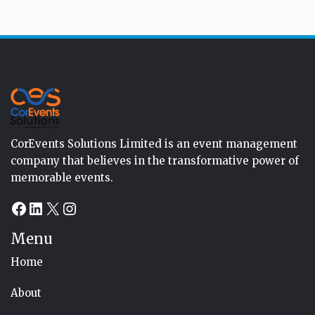
CorEvents Solutions Limited is an event management
company that believes in the transformative power of
memorable events.
Facebook
LinkedIn
X
Instagram
Menu
Home
About