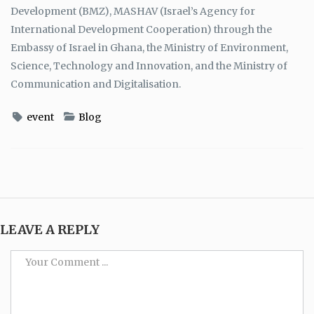
Development (BMZ), MASHAV (Israel’s Agency for
International Development Cooperation) through the
Embassy of Israel in Ghana, the Ministry of Environment,
Science, Technology and Innovation, and the Ministry of
Communication and Digitalisation.
event
Blog
LEAVE A REPLY