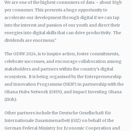
We are one of the highest consumers of data – about 10gb
per consumer. This presents a huge opportunity to
accelerate our development through digital if we can tap
into the interest and passion of our youth and direct their
energies into digital skills that can drive productivity. The
dividends are enormous.”
The GDIW 2024, is to inspire action, foster commitments,
celebrate successes, and encourage collaboration among
stakeholders and partners within the country’s digital
ecosystem. It is being organised by the Entrepreneurship
and Innovation Programme (NEIP) in partnership with the
Ghana Hubs Network (GHN), and Impact Investing Ghana
(IIGh).
Other partners include the Deutsche Gesellschaft für
Internationale Zusammenarbeit (GIZ) on behalf of the
German Federal Ministry for Economic Cooperation and