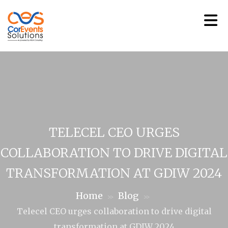
TELECEL CEO URGES
COLLABORATION TO DRIVE DIGITAL
TRANSFORMATION AT GDIW 2024
Home
Blog
>>
>>
Telecel CEO urges collaboration to drive digital
transformation at GDIW 2024