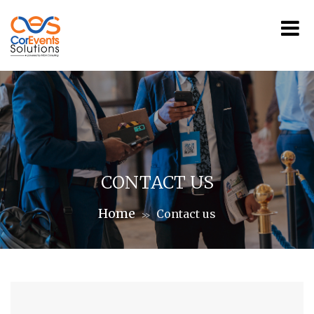
CONTACT US
Home
Contact us
>>