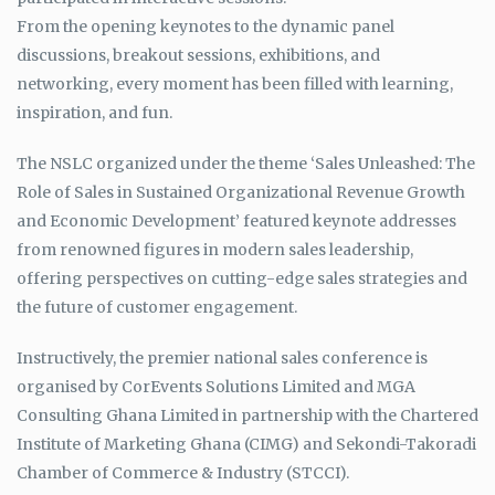
From the opening keynotes to the dynamic panel
discussions, breakout sessions, exhibitions, and
networking, every moment has been filled with learning,
inspiration, and fun.
The NSLC organized under the theme ‘Sales Unleashed: The
Role of Sales in Sustained Organizational Revenue Growth
and Economic Development’ featured keynote addresses
from renowned figures in modern sales leadership,
offering perspectives on cutting-edge sales strategies and
the future of customer engagement.
Instructively, the premier national sales conference is
organised by CorEvents Solutions Limited and MGA
Consulting Ghana Limited in partnership with the Chartered
Institute of Marketing Ghana (CIMG) and Sekondi-Takoradi
Chamber of Commerce & Industry (STCCI).