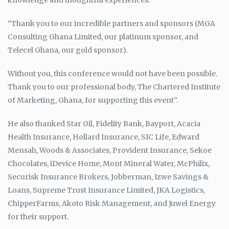
knowledge and thoughtful experiences.
“Thank you to our incredible partners and sponsors (MGA
Consulting Ghana Limited, our platinum sponsor, and
Telecel Ghana, our gold sponsor).
Without you, this conference would not have been possible.
Thank you to our professional body, The Chartered Institute
of Marketing, Ghana, for supporting this event”.
He also thanked Star Oil, Fidelity Bank, Bayport, Acacia
Health Insurance, Hollard Insurance, SIC Life, Edward
Mensah, Woods & Associates, Provident Insurance, Sekoe
Chocolates, iDevice Home, Mont Mineral Water, McPhilix,
Securisk Insurance Brokers, Jobberman, Izwe Savings &
Loans, Supreme Trust Insurance Limited, JKA Logistics,
ChipperFarms, Akoto Risk Management, and Juwel Energy
for their support.