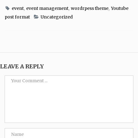
,
,
,
event
event management
wordrpess theme
Youtube
post format
Uncategorized
LEAVE A REPLY