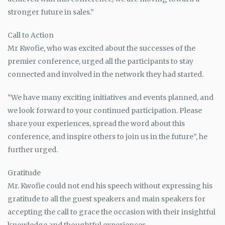
stronger future in sales.”
Call to Action
Mr Kwofie, who was excited about the successes of the
premier conference, urged all the participants to stay
connected and involved in the network they had started.
“We have many exciting initiatives and events planned, and
we look forward to your continued participation. Please
share your experiences, spread the word about this
conference, and inspire others to join us in the future”, he
further urged.
Gratitude
Mr. Kwofie could not end his speech without expressing his
gratitude to all the guest speakers and main speakers for
accepting the call to grace the occasion with their insightful