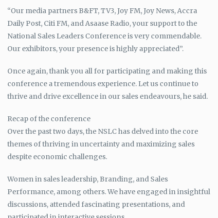
“Our media partners B&FT, TV3, Joy FM, Joy News, Accra
Daily Post, Citi FM, and Asaase Radio, your support to the
National Sales Leaders Conference is very commendable.
Our exhibitors, your presence is highly appreciated”.
Once again, thank you all for participating and making this
conference a tremendous experience. Let us continue to
thrive and drive excellence in our sales endeavours, he said.
Recap of the conference
Over the past two days, the NSLC has delved into the core
themes of thriving in uncertainty and maximizing sales
despite economic challenges.
Women in sales leadership, Branding, and Sales
Performance, among others. We have engaged in insightful
discussions, attended fascinating presentations, and
participated in interactive sessions.