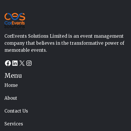
CorEvents Solutions Limited is an event management
company that believes in the transformative power of
memorable events.
Facebook
LinkedIn
X
Instagram
Menu
Home
About
Contact Us
Services