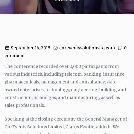
September 16, 2015
coreventssolutionsltd.com
0
comment
The conference recorded over 2,000 participants from
various industries, including telecom, banking, insurance,
pharmaceuticals, management and consultancy, state-
owned enterprises, technology, engineering, building and
construction, oil and gas, and manufacturing, as well as
sales professionals.
Speaking at the closing ceremony, the General Manager of
CorEvents Solutions Limited, Clarus Kwofie, added: “We