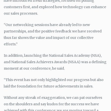
have introduced fresh strategies, focused on putting
customers first, and explored how technology can enhance
our sales processes.
“Our networking sessions have already led to new
partnerships, and the positive feedback we have received
thus far shows the value and impact of our collective
efforts.”
In addition, launching the National Sales Academy (NSA),
and National Sales Achievers Awards (NSAA) was a defining
moment at our conference, he said.
“This event has not only highlighted our progress but also
laid the foundation for future achievements in sales.
Without any streak of exaggeration, we can pat ourselves
on the shoulders and say kudos for the success we have
achieved with this conference; we are moving toward a