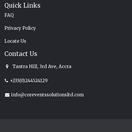
Quick Links
FAQ
Privacy Policy
Locate Us
Contact Us
Tantra Hill, 3rd Ave, Accra
+233(0)244524129
info@coreventssolutionsltd.com