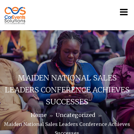
MAIDEN NATIONAL SALES
LEADERS CONFERENCE ACHIEVES
SUCCESSES
Home
Uncategorized
>>
>>
Maiden National Sales Leaders Conference Achieves
Successes