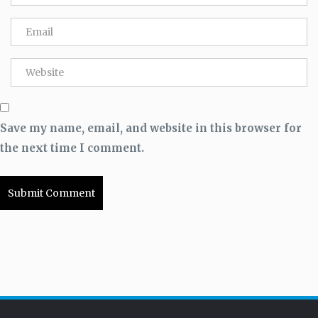
Save my name, email, and website in this browser for
the next time I comment.