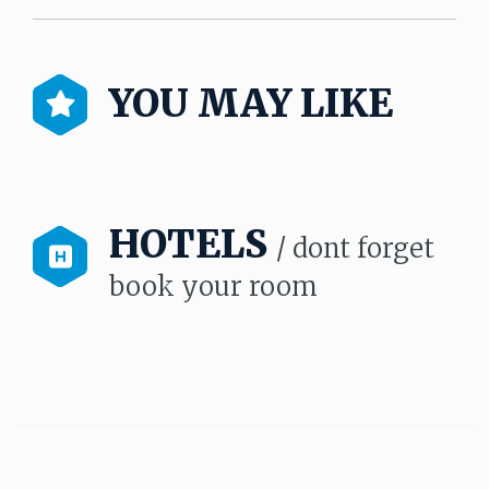
YOU MAY LIKE
HOTELS
/ dont forget
book your room