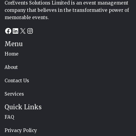
CorEvents Solutions Limited is an event management
company that believes in the transformative power of
memorable events.
Facebook
LinkedIn
X
Instagram
Menu
Home
About
Contact Us
Services
Quick Links
FAQ
Privacy Policy