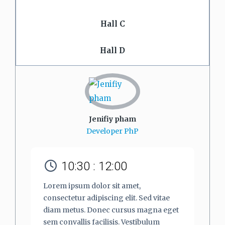
Hall C
Hall D
Jenifiy pham
Developer PhP
10:30 : 12:00
Lorem ipsum dolor sit amet,
consectetur adipiscing elit. Sed vitae
diam metus. Donec cursus magna eget
sem convallis facilisis. Vestibulum