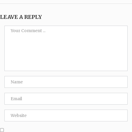
LEAVE A REPLY