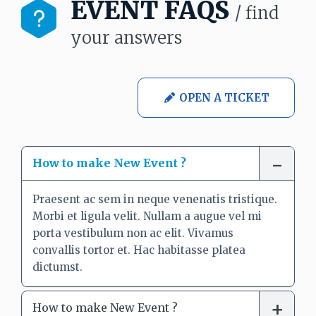
EVENT FAQS
/ find
your answers
OPEN A TICKET
How to make New Event ?
Praesent ac sem in neque venenatis tristique.
Morbi et ligula velit. Nullam a augue vel mi
porta vestibulum non ac elit. Vivamus
convallis tortor et. Hac habitasse platea
dictumst.
How to make New Event ?