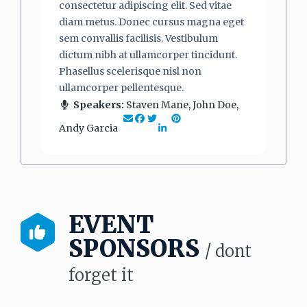
consectetur adipiscing elit. Sed vitae
diam metus. Donec cursus magna eget
sem convallis facilisis. Vestibulum
dictum nibh at ullamcorper tincidunt.
Phasellus scelerisque nisl non
ullamcorper pellentesque.
Speakers:
Staven Mane, John Doe,
Andy Garcia
EVENT
SPONSORS
/ dont
forget it