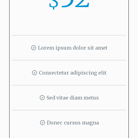
$
Lorem ipsum dolor sit amet
Consectetur adipiscing elit
Sed vitae diam metus
Donec cursus magna