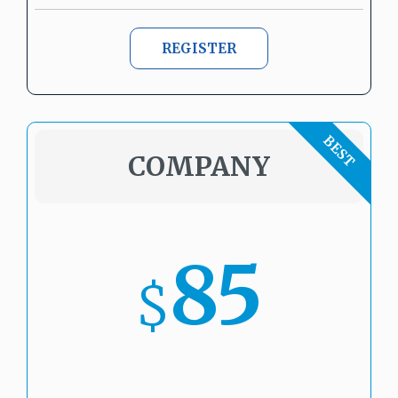
REGISTER
COMPANY
85
$