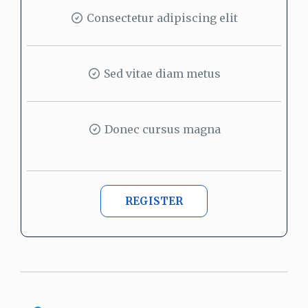
Consectetur adipiscing elit
Sed vitae diam metus
Donec cursus magna
REGISTER