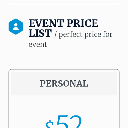
EVENT PRICE
LIST
/ perfect price for
event
PERSONAL
52