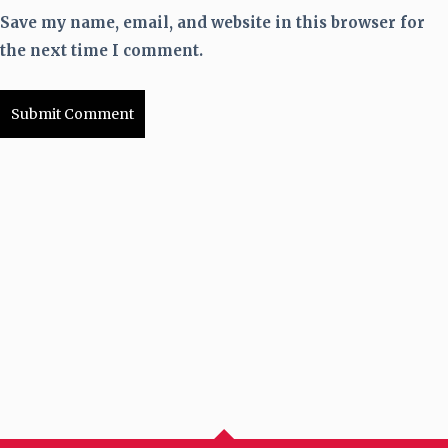
Save my name, email, and website in this browser for
the next time I comment.