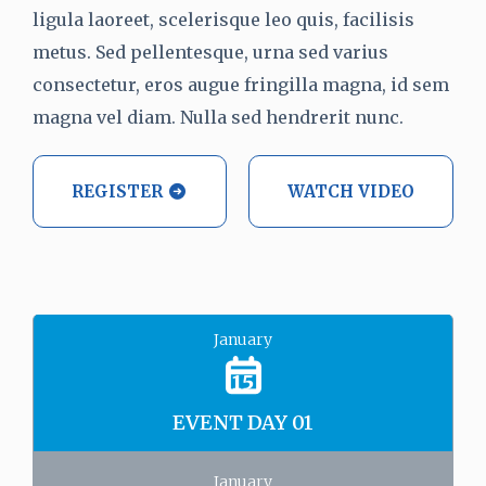
ligula laoreet, scelerisque leo quis, facilisis
metus. Sed pellentesque, urna sed varius
consectetur, eros augue fringilla magna, id sem
magna vel diam. Nulla sed hendrerit nunc.
REGISTER
WATCH VIDEO
January
15
EVENT DAY 01
January