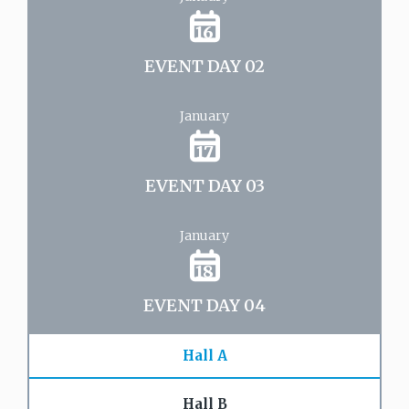
16
EVENT DAY 02
January
17
EVENT DAY 03
January
18
EVENT DAY 04
Hall A
Hall B