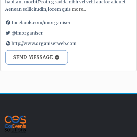
habitant morbi.Proin gravida nibh vel velit auctor aliquet.
Aenean sollicitudin, lorem quis
more...
facebook.com/imorganiser
@imorganiser
http://www.organiserweb.com
SEND MESSAGE