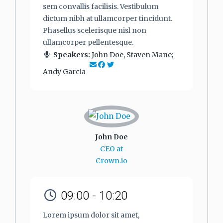
sem convallis facilisis. Vestibulum
dictum nibh at ullamcorper tincidunt.
Phasellus scelerisque nisl non
ullamcorper pellentesque.
Speakers:
John Doe, Staven Mane;
Andy Garcia
John Doe
CEO at
Crown.io
09:00 - 10:20
Lorem ipsum dolor sit amet,