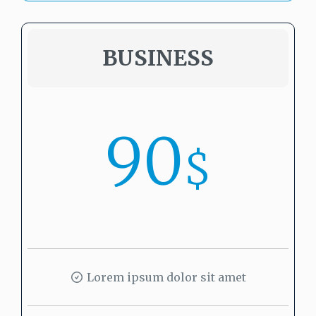
BUSINESS
90
$
Lorem ipsum dolor sit amet