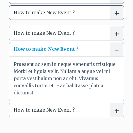
How to make New Event ?
How to make New Event ?
How to make New Event ?
Praesent ac sem in neque venenatis tristique.
Morbi et ligula velit. Nullam a augue vel mi
porta vestibulum non ac elit. Vivamus
convallis tortor et. Hac habitasse platea
dictumst.
How to make New Event ?