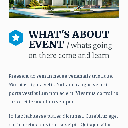
WHAT'S ABOUT
EVENT
/ whats going
on there come and learn
Praesent ac sem in neque venenatis tristique.
Morbi et ligula velit. Nullam a augue vel mi
porta vestibulum non ac elit. Vivamus convallis
tortor et fermentum semper.
In hac habitasse platea dictumst. Curabitur eget
dui id metus pulvinar suscipit. Quisque vitae