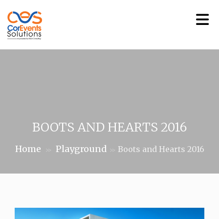
BOOTS AND HEARTS 2016
Home
Playground
Boots and Hearts 2016
>>
>>