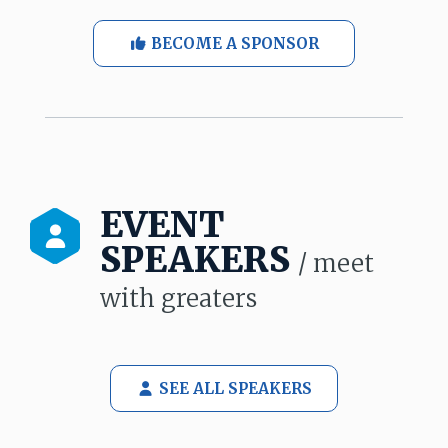
BECOME A SPONSOR
EVENT
SPEAKERS
/ meet
with greaters
SEE ALL SPEAKERS