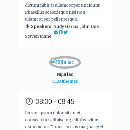
dictum nibh at ullamcorper tincidunt.
Phasellus scelerisque nisl non
ullamcorper pellentesque.
Speakers:
Andy Garcia, John Doe,
Staven Mane
Nijia lac
CEO Jthemes
08:00 - 08:45
Lorem ipsum dolor sit amet,
consectetur adipiscing elit. Sed vitae
diam metus. Donec cursus magna eget