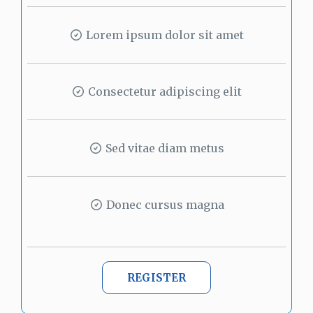
Lorem ipsum dolor sit amet
Consectetur adipiscing elit
Sed vitae diam metus
Donec cursus magna
REGISTER