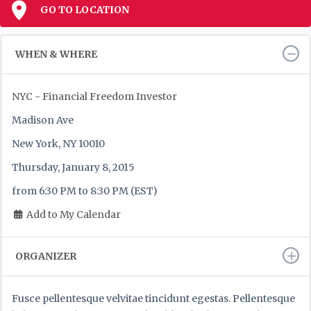
GO TO LOCATION
WHEN & WHERE
NYC - Financial Freedom Investor
Madison Ave
New York, NY 10010
Thursday, January 8, 2015
from 6:30 PM to 8:30 PM (EST)
Add to My Calendar
ORGANIZER
Fusce pellentesque velvitae tincidunt egestas. Pellentesque