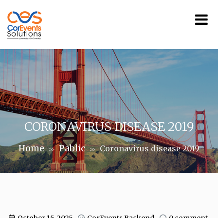
CORONAVIRUS DISEASE 2019
Home
Pablic
Coronavirus disease 2019
>>
>>