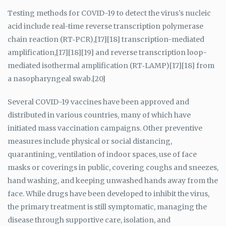
Testing methods for COVID-19 to detect the virus’s nucleic
acid include real-time reverse transcription polymerase
chain reaction (RT‑PCR),[17][18] transcription-mediated
amplification,[17][18][19] and reverse transcription loop-
mediated isothermal amplification (RT‑LAMP)[17][18] from
a nasopharyngeal swab.[20]
Several COVID-19 vaccines have been approved and
distributed in various countries, many of which have
initiated mass vaccination campaigns. Other preventive
measures include physical or social distancing,
quarantining, ventilation of indoor spaces, use of face
masks or coverings in public, covering coughs and sneezes,
hand washing, and keeping unwashed hands away from the
face. While drugs have been developed to inhibit the virus,
the primary treatment is still symptomatic, managing the
disease through supportive care, isolation, and