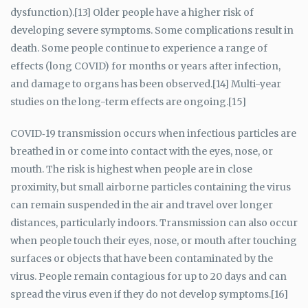
dysfunction).[13] Older people have a higher risk of
developing severe symptoms. Some complications result in
death. Some people continue to experience a range of
effects (long COVID) for months or years after infection,
and damage to organs has been observed.[14] Multi-year
studies on the long-term effects are ongoing.[15]
COVID‑19 transmission occurs when infectious particles are
breathed in or come into contact with the eyes, nose, or
mouth. The risk is highest when people are in close
proximity, but small airborne particles containing the virus
can remain suspended in the air and travel over longer
distances, particularly indoors. Transmission can also occur
when people touch their eyes, nose, or mouth after touching
surfaces or objects that have been contaminated by the
virus. People remain contagious for up to 20 days and can
spread the virus even if they do not develop symptoms.[16]