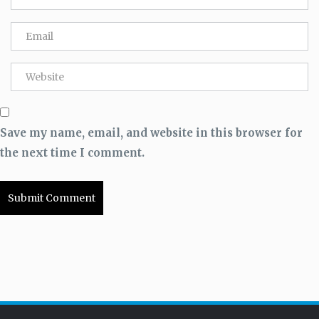
Save my name, email, and website in this browser for
the next time I comment.