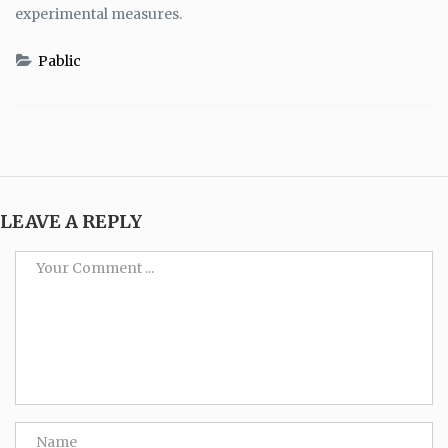
experimental measures.
Pablic
LEAVE A REPLY