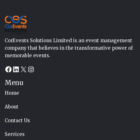
CorEvents Solutions Limited is an event management
company that believes in the transformative power of
memorable events.
Facebook
LinkedIn
X
Instagram
Menu
Home
About
Contact Us
Services