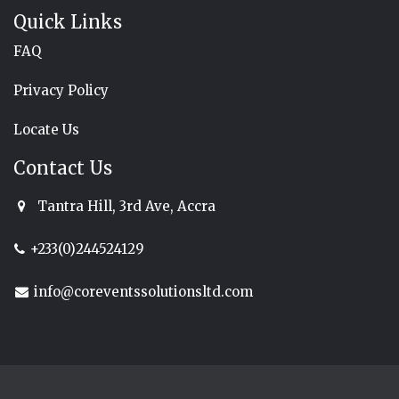
Quick Links
FAQ
Privacy Policy
Locate Us
Contact Us
Tantra Hill, 3rd Ave, Accra
+233(0)244524129
info@coreventssolutionsltd.com