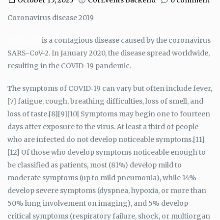
October 15, 2025
CorEvents Backend
0 comment
Coronavirus disease 2019
COVID-19
is a contagious disease caused by the coronavirus
SARS-CoV-2. In January 2020, the disease spread worldwide,
resulting in the COVID-19 pandemic.
The symptoms of COVID‑19 can vary but often include fever,
[7] fatigue, cough, breathing difficulties, loss of smell, and
loss of taste.[8][9][10] Symptoms may begin one to fourteen
days after exposure to the virus. At least a third of people
who are infected do not develop noticeable symptoms.[11]
[12] Of those who develop symptoms noticeable enough to
be classified as patients, most (81%) develop mild to
moderate symptoms (up to mild pneumonia), while 14%
develop severe symptoms (dyspnea, hypoxia, or more than
50% lung involvement on imaging), and 5% develop
critical symptoms (respiratory failure, shock, or multiorgan