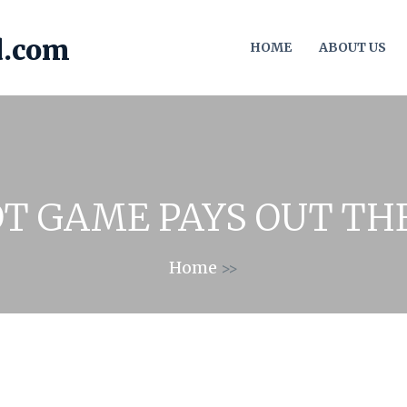
HOME
ABOUT US
T GAME PAYS OUT TH
Home
>>