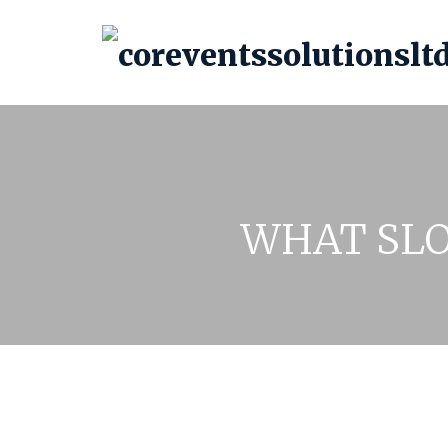
WHAT SLO