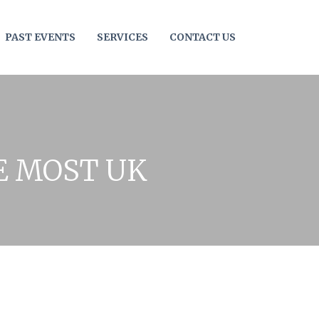
PAST EVENTS
SERVICES
CONTACT US
E MOST UK