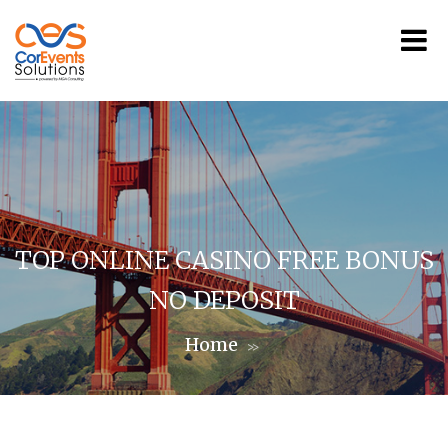
TOP ONLINE CASINO FREE BONUS
NO DEPOSIT
Home
>>