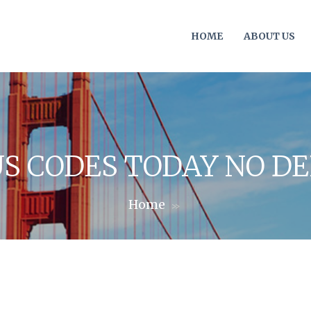
HOME
ABOUT US
S CODES TODAY NO D
Home
>>