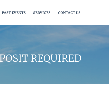
PAST EVENTS
SERVICES
CONTACT US
EPOSIT REQUIRED