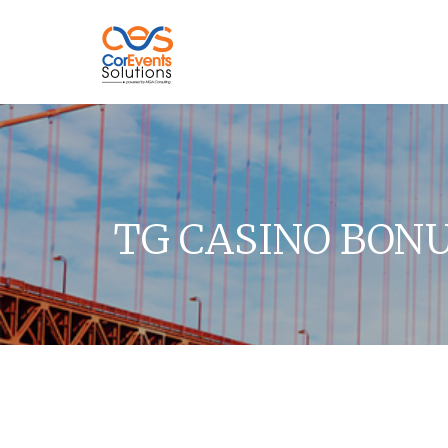
TG CASINO BONU