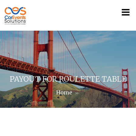
PAYOUT FOR ROULETTE TABLE
Home
>>