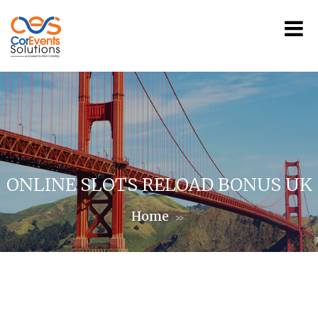
ONLINE SLOTS RELOAD BONUS UK
Home
>>