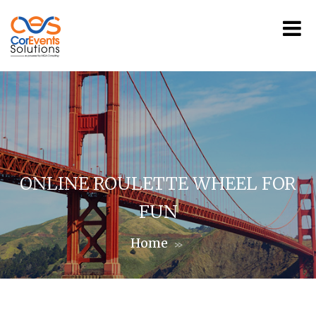
ONLINE ROULETTE WHEEL FOR
FUN
Home
>>