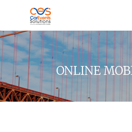
ONLINE MOBI