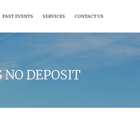
PAST EVENTS
SERVICES
CONTACT US
S NO DEPOSIT