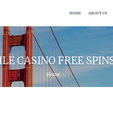
HOME
ABOUT US
LE CASINO FREE SPIN
Home
>>