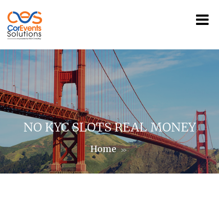
NO KYC SLOTS REAL MONEY
Home
>>