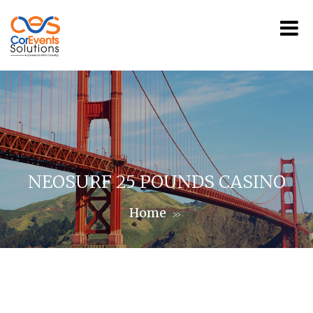
NEOSURF 25 POUNDS CASINO
Home
>>