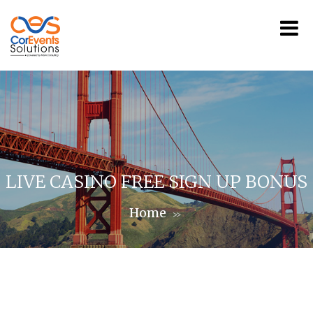
LIVE CASINO FREE SIGN UP BONUS
Home
>>