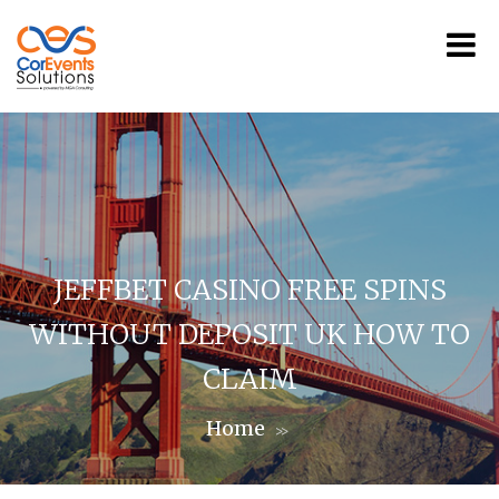
JEFFBET CASINO FREE SPINS
WITHOUT DEPOSIT UK HOW TO
CLAIM
Home
>>