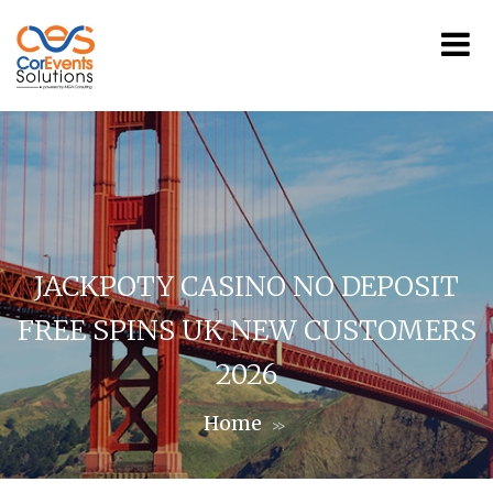
JACKPOTY CASINO NO DEPOSIT
FREE SPINS UK NEW CUSTOMERS
2026
Home
>>