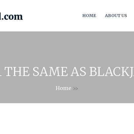
HOME
ABOUT US
21 THE SAME AS BLACK
Home
>>