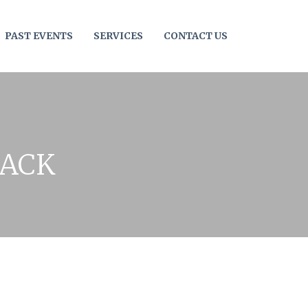
PAST EVENTS
SERVICES
CONTACT US
JACK