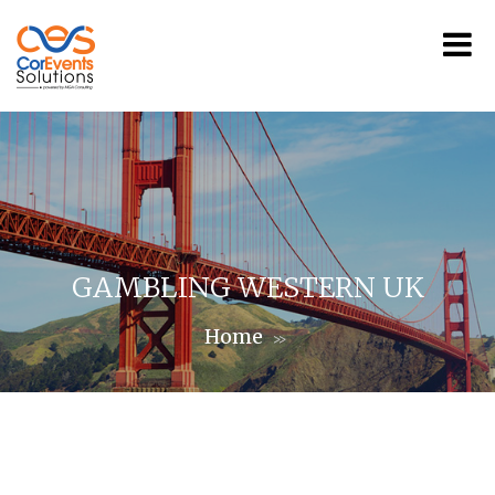
GAMBLING WESTERN UK
Home
>>