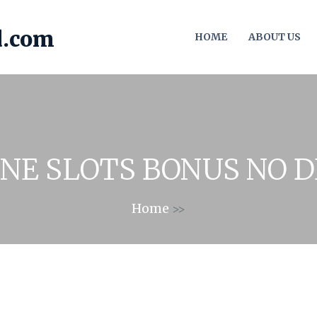
HOME
ABOUT US
INE SLOTS BONUS NO D
Home
>>