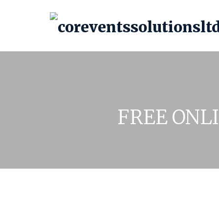
FREE ONL