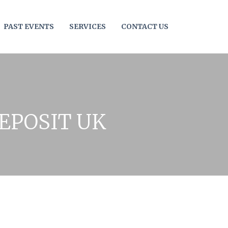
PAST EVENTS
SERVICES
CONTACT US
EPOSIT UK