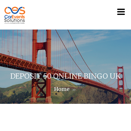
DEPOSIT 50 ONLINE BINGO UK
Home
>>