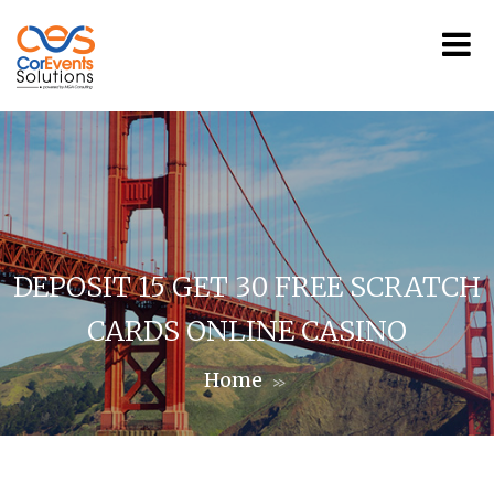
DEPOSIT 15 GET 30 FREE SCRATCH
CARDS ONLINE CASINO
Home
>>