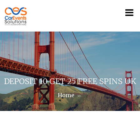
DEPOSIT 10 GET 25 FREE SPINS UK
Home
>>