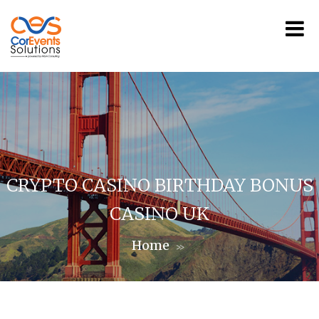
CRYPTO CASINO BIRTHDAY BONUS
CASINO UK
Home
>>