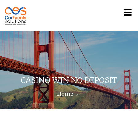
CASINO WIN NO DEPOSIT
Home
>>