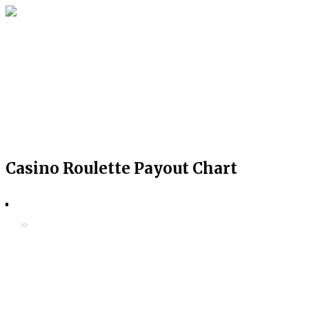
Home
About Us
Past Events
Services
Contact us
Casino Roulette Payout Chart
Home
>>