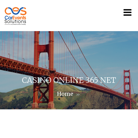
CASINO ONLINE 365 NET
Home
>>