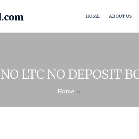
HOME
ABOUT US
INO LTC NO DEPOSIT B
Home
>>