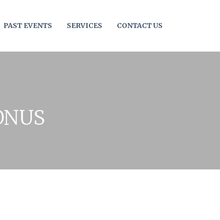
PAST EVENTS
SERVICES
CONTACT US
ONUS