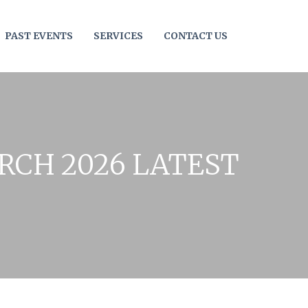
PAST EVENTS
SERVICES
CONTACT US
CH 2026 LATEST