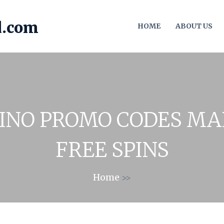
HOME
ABOUT US
INO PROMO CODES MAR
FREE SPINS
Home
>>