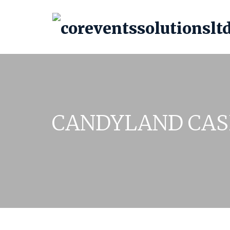
CANDYLAND CAS