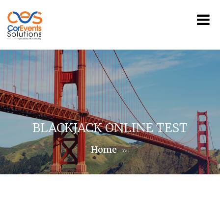
BLACKJACK ONLINE TEST
Home
>>