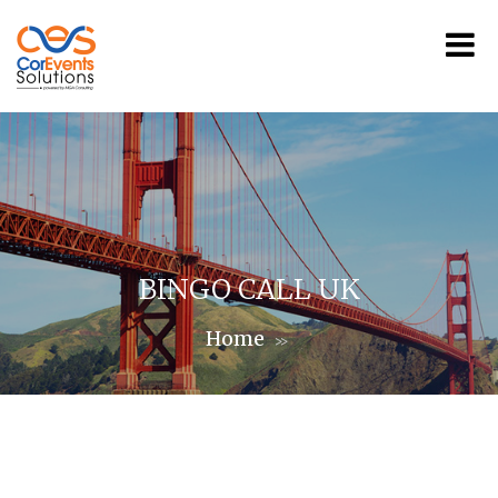
BINGO CALL UK
Home
>>