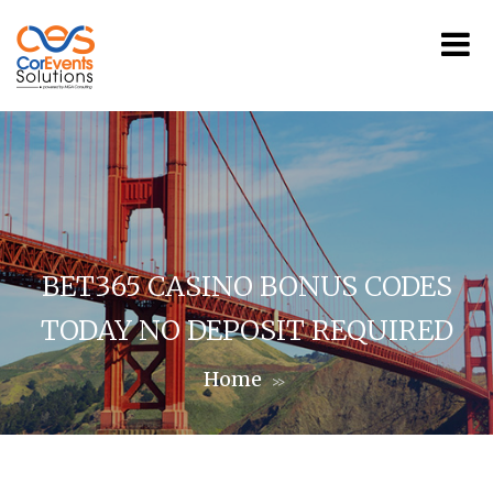
BET365 CASINO BONUS CODES
TODAY NO DEPOSIT REQUIRED
Home
>>