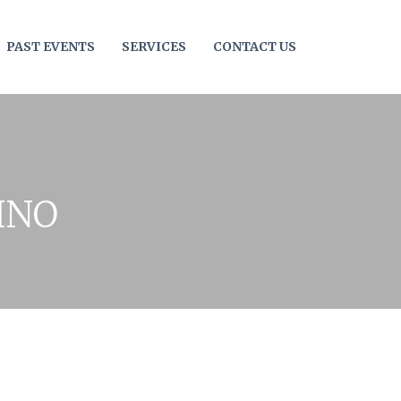
PAST EVENTS
SERVICES
CONTACT US
INO