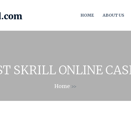
HOME
ABOUT US
ST SKRILL ONLINE CAS
Home
>>