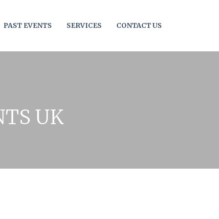
PAST EVENTS
SERVICES
CONTACT US
NTS UK