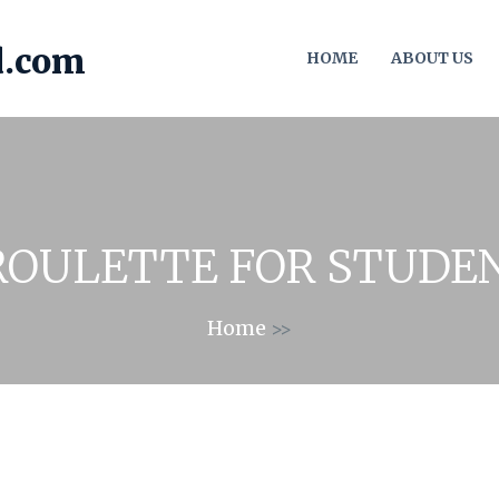
HOME
ABOUT US
ROULETTE FOR STUDE
Home
>>