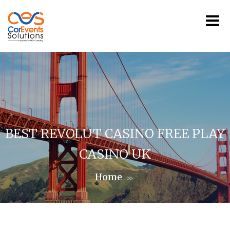
BEST REVOLUT CASINO FREE PLAY
CASINO UK
Home
>>