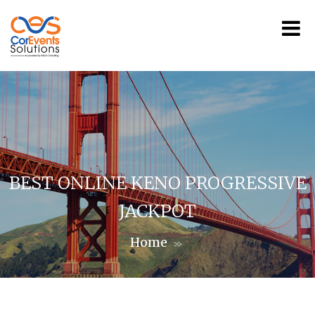
BEST ONLINE KENO PROGRESSIVE
JACKPOT
Home
>>