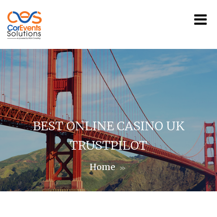
BEST ONLINE CASINO UK
TRUSTPILOT
Home
>>