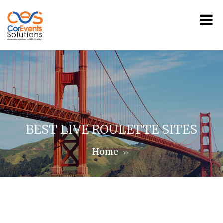
BEST LIVE ROULETTE SITES
Home
>>