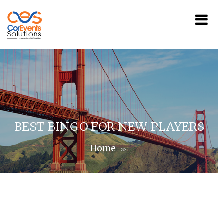
BEST BINGO FOR NEW PLAYERS
Home
>>