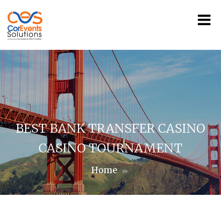
BEST BANK TRANSFER CASINO
CASINO TOURNAMENT
Home
>>