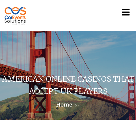
AMERICAN ONLINE CASINOS THAT
ACCEPT UK PLAYERS
Home
>>