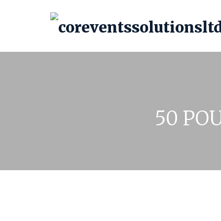
50 PO