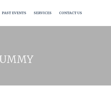
PAST EVENTS
SERVICES
CONTACT US
 RUMMY