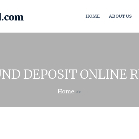
HOME
ABOUT US
UND DEPOSIT ONLINE
Home
>>