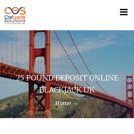
25 POUND DEPOSIT ONLINE
BLACKJACK UK
Home
>>