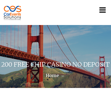
200 FREE CHIP CASINO NO DEPOSIT
Home
>>