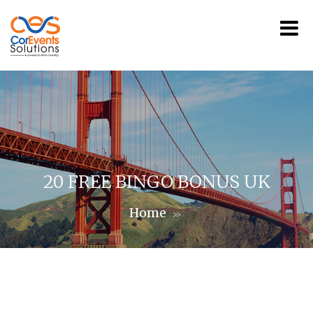
20 FREE BINGO BONUS UK
Home
>>