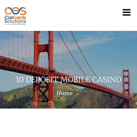
10 DEPOSIT MOBILE CASINO
Home
>>