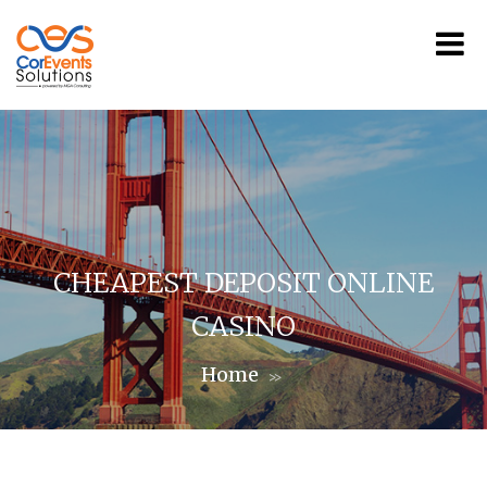
CHEAPEST DEPOSIT ONLINE
CASINO
Home
>>