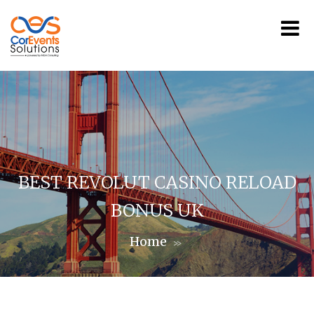
BEST REVOLUT CASINO RELOAD
BONUS UK
Home
>>