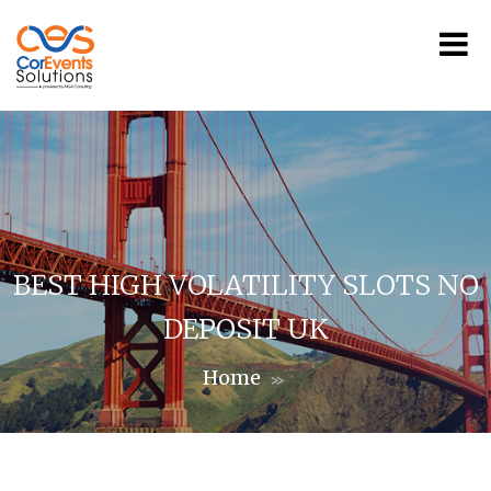
BEST HIGH VOLATILITY SLOTS NO
DEPOSIT UK
Home
>>